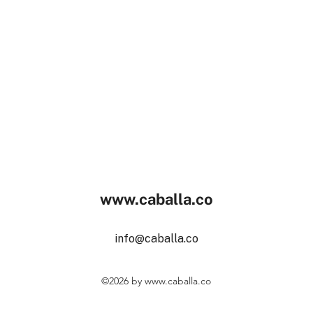
www.caballa.co
info@caballa.co
©2026
by
www.caballa.co