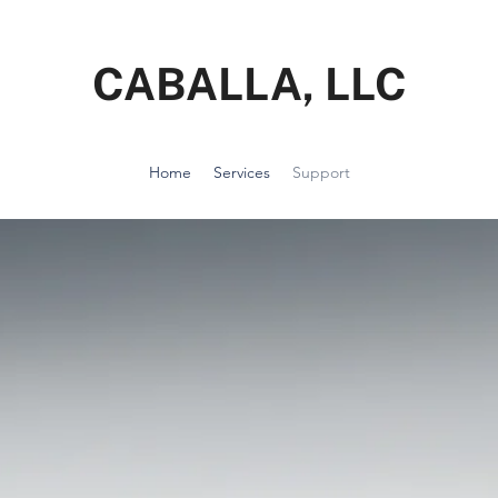
CABALLA, LLC
Home
Services
Support