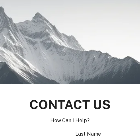
CONTACT US
How Can I Help?